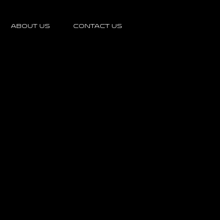
About Us
Contact Us